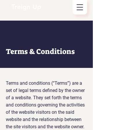
Treign Up
Terms & Conditions
Terms and conditions (“Terms”) are a
set of legal terms defined by the owner
of a website. They set forth the terms
and conditions governing the activities
of the website visitors on the said
website and the relationship between
the site visitors and the website owner.