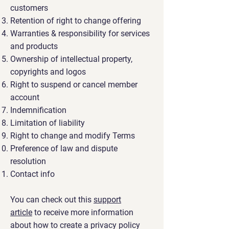
customers
Retention of right to change offering
Warranties & responsibility for services
and products
Ownership of intellectual property,
copyrights and logos
Right to suspend or cancel member
account
Indemnification
Limitation of liability
Right to change and modify Terms
Preference of law and dispute
resolution
Contact info
You can check out this
support
article
to receive more information
about how to create a privacy policy