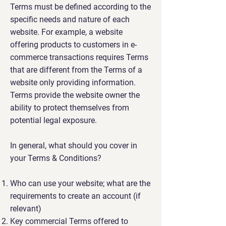
Terms must be defined according to the
specific needs and nature of each
website. For example, a website
offering products to customers in e-
commerce transactions requires Terms
that are different from the Terms of a
website only providing information.
Terms provide the website owner the
ability to protect themselves from
potential legal exposure.
In general, what should you cover in
your Terms & Conditions?
Who can use your website; what are the
requirements to create an account (if
relevant)
Key commercial Terms offered to