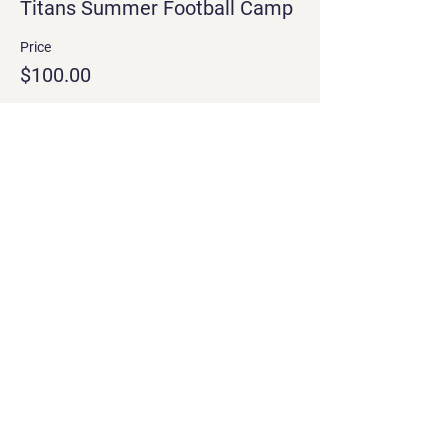
Titans Summer Football Camp
Price
$100.00
Share this event
Treign Up
Training and affirming boys to be
comptent men with Christ-like