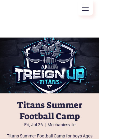
Treign Up
Titans Summer
Football Camp
Fri, Jul 26
  |  
Mechanicsville
Titans Summer Football Camp for boys Ages