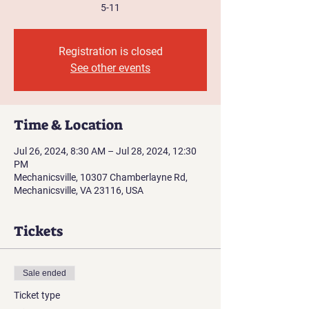
5-11
Registration is closed
See other events
Time & Location
Jul 26, 2024, 8:30 AM – Jul 28, 2024, 12:30
PM
Mechanicsville, 10307 Chamberlayne Rd,
Mechanicsville, VA 23116, USA
Tickets
Sale ended
Ticket type