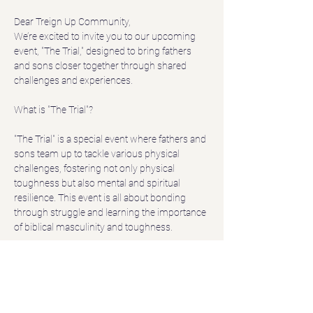
Dear Treign Up Community,
We’re excited to invite you to our upcoming 
event, "The Trial," designed to bring fathers 
and sons closer together through shared 
challenges and experiences.
"The Trial" is a special event where fathers and 
sons team up to tackle various physical 
challenges, fostering not only physical 
toughness but also mental and spiritual 
resilience. This event is all about bonding 
through struggle and learning the importance 
of biblical masculinity and toughness.
Date:
 June 8
Show More