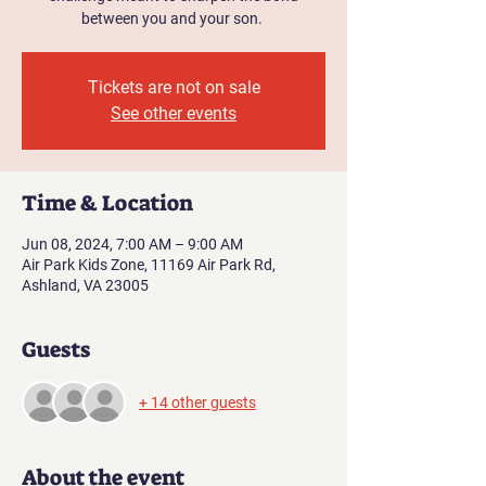
between you and your son.
Tickets are not on sale
See other events
Time & Location
Jun 08, 2024, 7:00 AM – 9:00 AM
Air Park Kids Zone, 11169 Air Park Rd,
Ashland, VA 23005
Guests
+ 14 other guests
About the event