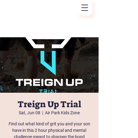
Treign Up
Treign Up Trial
Sat, Jun 08
  |  
Air Park Kids Zone
Find out what kind of grit you and your son
have in this 2 hour physical and mental
challenge meant to sharpen the bond